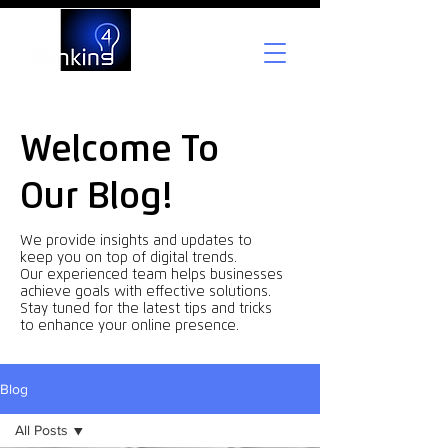
Welcome To
Our Blog!
We provide insights and updates to
keep you on top of digital trends.
Our experienced team helps businesses
achieve goals with effective solutions.
Stay tuned for the latest tips and tricks
to enhance your online presence.
Blog
All Posts