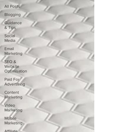
All Posts
Blogging
Guidance
& Tips
Social
Media
Email
Marketing
SEO &
Website
Optimisation
Paid For
Advertising
Content
Marketing
Video
Marketing
Mobile
Marketing
Affiliate