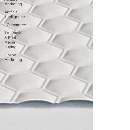
Marketing
Artificial
Intelligence
eCommerce
TV, Radio
& Print
Media
buying
Online
Marketing