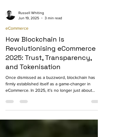
Russell Whiting
Jun 19, 2025
3 min read
eCommerce
How Blockchain Is
Revolutionising eCommerce in
2025: Trust, Transparency,
and Tokenisation
Once dismissed as a buzzword, blockchain has
firmly established itself as a game-changer in
eCommerce. In 2025, it’s no longer just about
cryptocurrencies