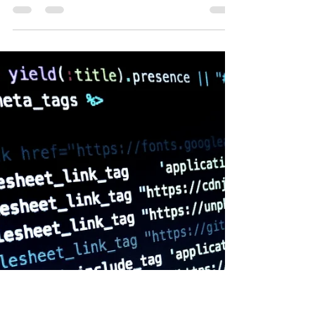
Sell Online
The future of eCommerce continues to evolve
rapidly, and 2025 is already proving to be a pivotal
year. From AI-powered personalisation to...