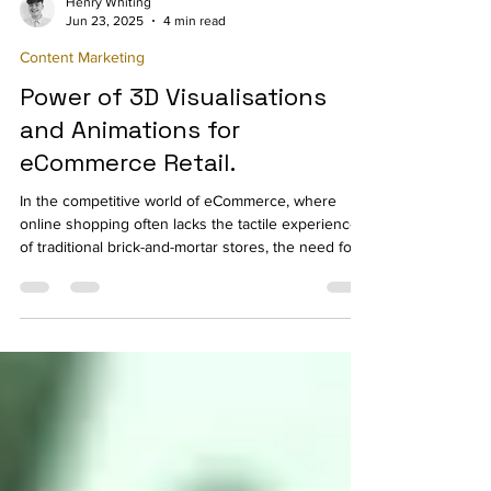
Henry Whiting
Jun 23, 2025
4 min read
Content Marketing
Power of 3D Visualisations
and Animations for
eCommerce Retail.
In the competitive world of eCommerce, where
online shopping often lacks the tactile experience
of traditional brick-and-mortar stores, the need for
innovation in product presentation is more
important than ever.