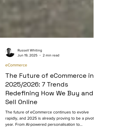
Russell Whiting
Jun 19, 2025
2 min read
eCommerce
The Future of eCommerce in
2025/2026: 7 Trends
Redefining How We Buy and