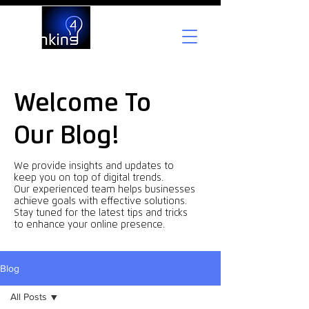
Welcome To
Our Blog!
We provide insights and updates to
keep you on top of digital trends.
Our experienced team helps businesses
achieve goals with effective solutions.
Stay tuned for the latest tips and tricks
to enhance your online presence.
Blog
All Posts