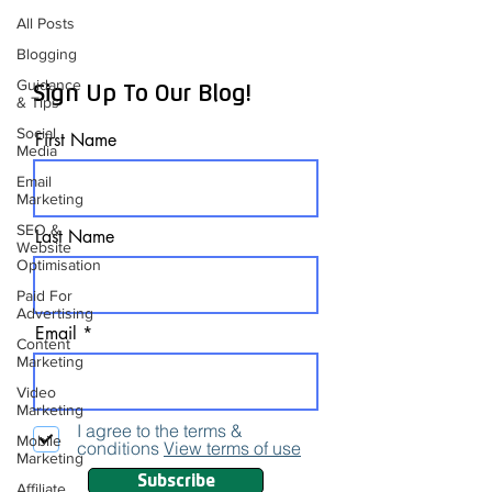
All Posts
Blogging
Guidance
Sign Up To Our Blog!
& Tips
Social
First Name
Media
Email
Marketing
SEO &
Last Name
Website
Optimisation
Paid For
Advertising
Email
Content
Marketing
Video
Marketing
I agree to the terms &
Mobile
conditions
View terms of use
Marketing
Subscribe
Affiliate