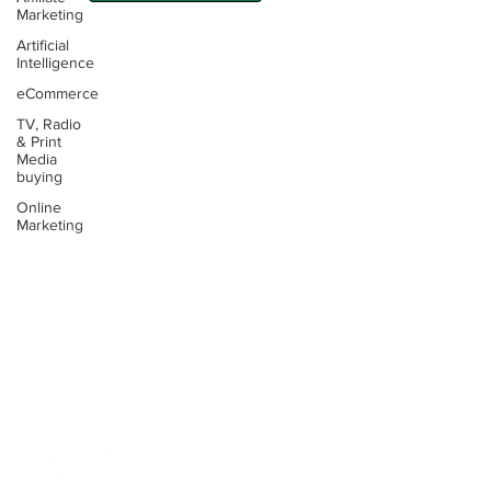
Marketing
Artificial
Intelligence
eCommerce
TV, Radio
Contact:
& Print
Media
Email:
buying
info@thinking4.co.uk
Online
Marketing
Phone:
+44(0)330 6060104
Terms &
Conditions
Privacy
Policy