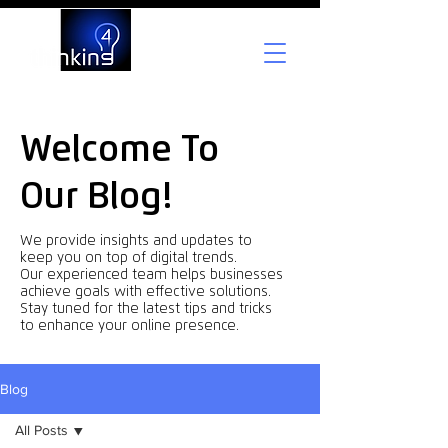
Welcome To
Our Blog!
We provide insights and updates to
keep you on top of digital trends.
Our experienced team helps businesses
achieve goals with effective solutions.
Stay tuned for the latest tips and tricks
to enhance your online presence.
Blog
All Posts