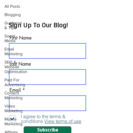
All Posts
Blogging
Guidance
Sign Up To Our Blog!
& Tips
Social
First Name
Media
Email
Marketing
SEO &
Last Name
Website
Optimisation
Paid For
Advertising
Email
Content
Marketing
Video
Marketing
I agree to the terms &
Mobile
conditions
View terms of use
Marketing
Subscribe
Affiliate