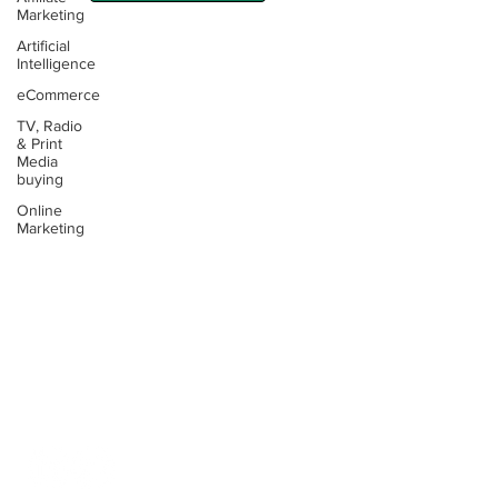
Marketing
Artificial
Intelligence
eCommerce
TV, Radio
Contact:
& Print
Media
Email:
buying
info@thinking4.co.uk
Online
Marketing
Phone:
+44(0)330 6060104
Terms &
Conditions
Privacy
Policy