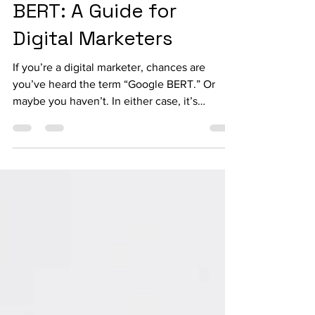
Understanding Google
BERT: A Guide for
Digital Marketers
If you’re a digital marketer, chances are
you’ve heard the term “Google BERT.” Or
maybe you haven’t. In either case, it’s
important to...