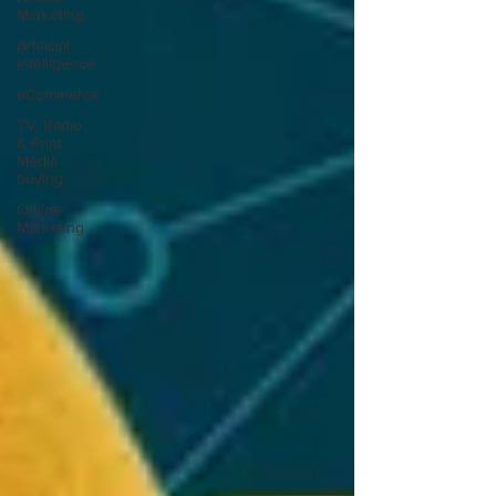
Marketing
Artificial
Intelligence
eCommerce
TV, Radio
& Print
Media
buying
Online
Marketing