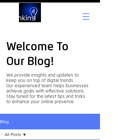
Welcome To
Our Blog!
We provide insights and updates to
keep you on top of digital trends.
Our experienced team helps businesses
achieve goals with effective solutions.
Stay tuned for the latest tips and tricks
to enhance your online presence.
Blog
All Posts