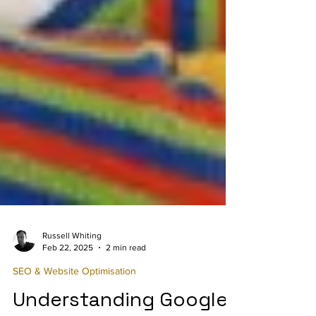
Russell Whiting
Feb 22, 2025
2 min read
SEO & Website Optimisation