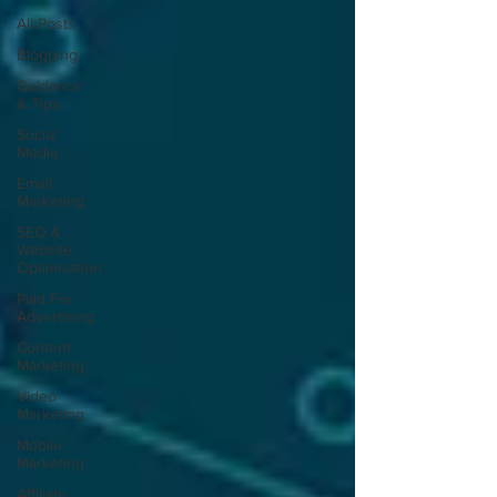
All Posts
Blogging
Guidance
& Tips
Social
Media
Email
Marketing
SEO &
Website
Optimisation
Paid For
Advertising
Content
Marketing
Video
Marketing
Mobile
Marketing
Affiliate