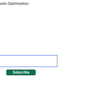
site Optimisation
Affiliate Marketing
ng
Subscribe