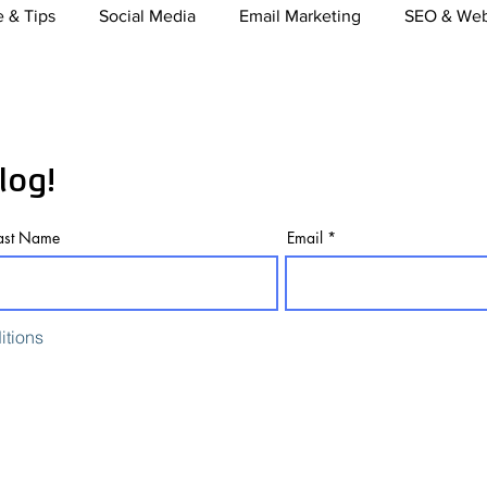
 & Tips
Social Media
Email Marketing
SEO & Web
nt Marketing
Video Marketing
Mobile Marketing
log!
merce
TV, Radio & Print Media buying
Online Marketi
ast Name
Email
itions