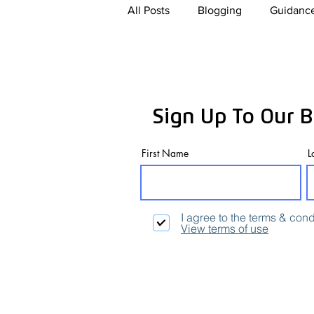
All Posts
Blogging
Guidance
Paid For Advertising
Conte
Sign Up To Our B
Artificial Intelligence
eCom
First Name
L
I agree to the terms & cond
View terms of use