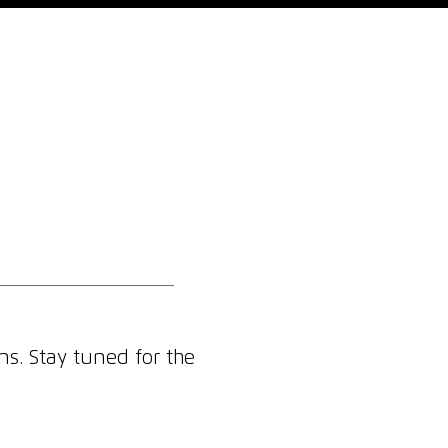
Who We Are
Blog
Contact
ns. Stay tuned for the