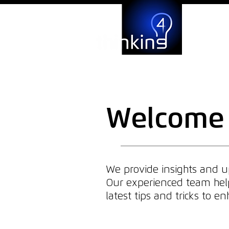
Welcome 
We provide insights and up
Our experienced team helps
latest tips and tricks to 