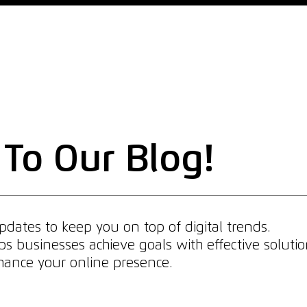
Home
Why Us
What We Do
What We Offer
To Our Blog!
dates to keep you on top of digital trends.
 businesses achieve goals with effective solutio
enhance your online presence.