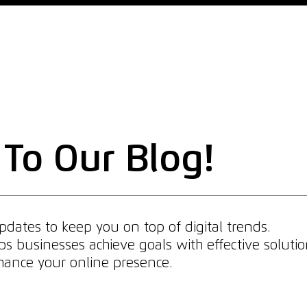
Home
Why Us
What We Do
What We Offer
To Our Blog!
dates to keep you on top of digital trends.
 businesses achieve goals with effective solutio
enhance your online presence.