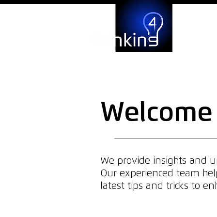
Welcome 
We provide insights and up
Our experienced team helps
latest tips and tricks to 