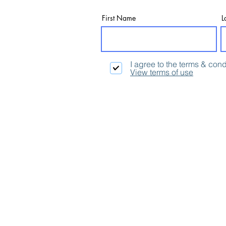
First Name
L
I agree to the terms & cond
View terms of use
Contact:
Email:
info@thinking4.co.uk
Phone: