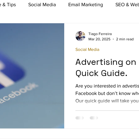
 & Tips
Social Media
Email Marketing
SEO & Web
nt Marketing
Video Marketing
Mobile Marketing
Tiago Ferreira
Mar 20, 2025
2 min read
Social Media
merce
TV, Radio & Print Media buying
Online Marketi
Advertising on
Quick Guide.
Are you interested in adverti
Facebook but don’t know wher
Our quick guide will take you.