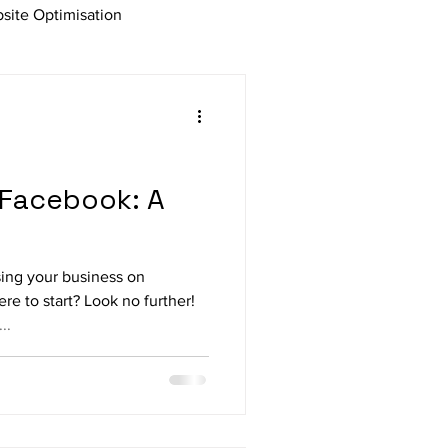
site Optimisation
Affiliate Marketing
ng
 Facebook: A
sing your business on
e to start? Look no further!
..