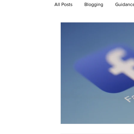
All Posts
Blogging
Guidance
Paid For Advertising
Conte
Artificial Intelligence
eCom