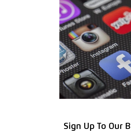
Sign Up To Our B