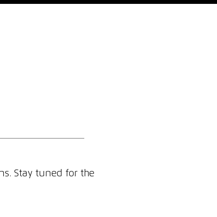
Who We Are
Blog
Contact
ns. Stay tuned for the