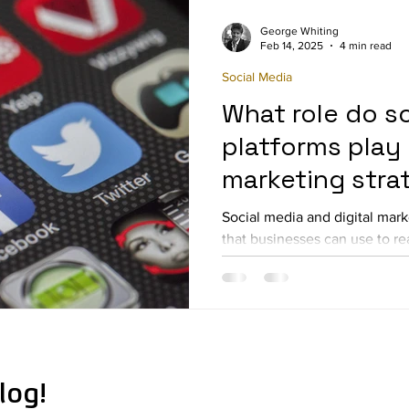
George Whiting
Feb 14, 2025
4 min read
Social Media
What role do s
platforms play i
marketing stra
Social media and digital mark
that businesses can use to re
improve brand awareness...
log!