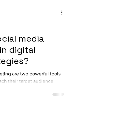
ocial media
n digital
tegies?
eting are two powerful tools
ach their target audience,