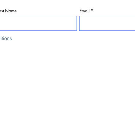
ast Name
Email
itions
Consulting On
Digital Consultancy
Creative Production
Content Writing
Creative Content
SEO and PR
Digital Asset Production