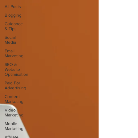
All Posts
Blogging
Guidance
& Tips
Social
Media
Email
Marketing
SEO &
Website
Optimisation
Paid For
Advertising
Content
Marketing
Video
Marketing
Mobile
Marketing
Affiliate