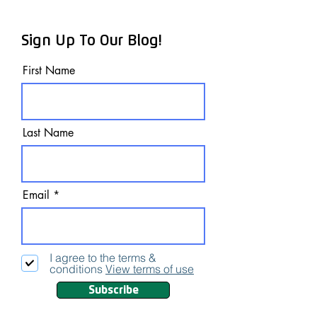
Sign Up To Our Blog!
First Name
Last Name
Email
I agree to the terms &
conditions
View terms of use
Subscribe