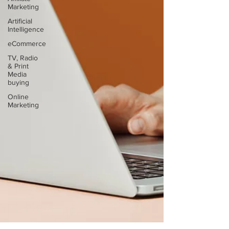
Marketing
Artificial
Intelligence
eCommerce
TV, Radio
& Print
Media
buying
Online
Marketing