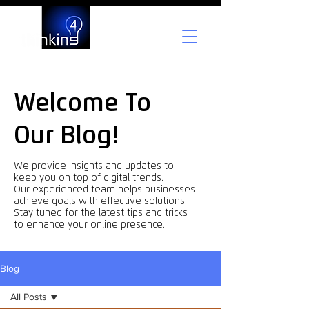
Welcome To
Our Blog!
We provide insights and updates to
keep you on top of digital trends.
Our experienced team helps businesses
achieve goals with effective solutions.
Stay tuned for the latest tips and tricks
to enhance your online presence.
Blog
All Posts