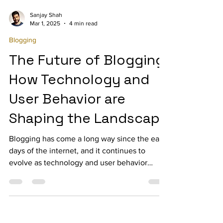
Sanjay Shah
Mar 1, 2025
4 min read
Blogging
The Future of Blogging:
How Technology and
User Behavior are
Shaping the Landscape
Blogging has come a long way since the early
days of the internet, and it continues to
evolve as technology and user behavior
change.