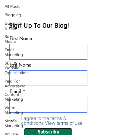
All Posts
Blogging
Guidance
Sign Up To Our Blog!
& Tips
Social
First Name
Media
Email
Marketing
SEO &
Last Name
Website
Optimisation
Paid For
Advertising
Email
Content
Marketing
Video
Marketing
I agree to the terms &
Mobile
conditions
View terms of use
Marketing
Subscribe
Affiliate