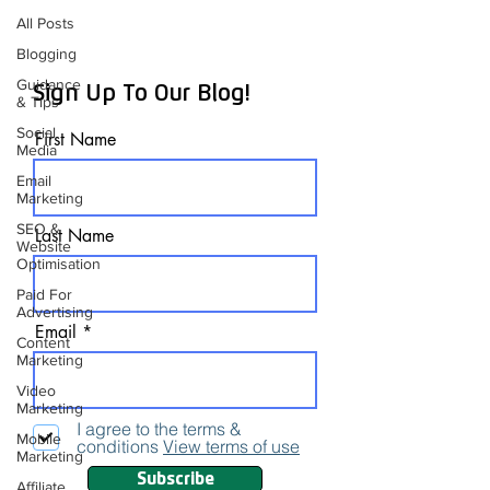
All Posts
Blogging
Guidance
Sign Up To Our Blog!
& Tips
Social
First Name
Media
Email
Marketing
SEO &
Last Name
Website
Optimisation
Paid For
Advertising
Email
Content
Marketing
Video
Marketing
I agree to the terms &
Mobile
conditions
View terms of use
Marketing
Subscribe
Affiliate