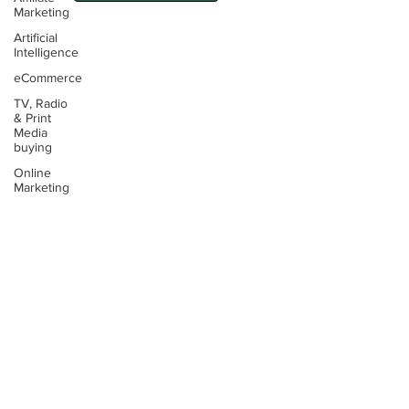
Marketing
Artificial
Intelligence
eCommerce
TV, Radio
Contact:
& Print
Media
Email:
buying
info@thinking4.co.uk
Online
Marketing
Phone:
+44(0)330 6060104
Terms &
Conditions
Privacy
Policy