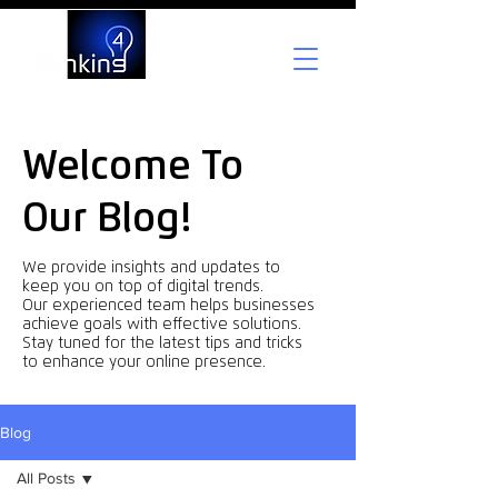
Welcome To
Our Blog!
We provide insights and updates to
keep you on top of digital trends.
Our experienced team helps businesses
achieve goals with effective solutions.
Stay tuned for the latest tips and tricks
to enhance your online presence.
Blog
All Posts